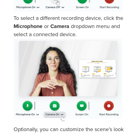
To select a different recording device, click the
Microphone
or
Camera
dropdown menu and
select a connected device.
Optionally, you can customize the scene’s look