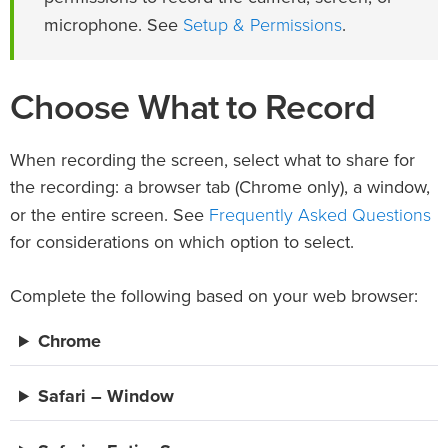
Setup & Permissions
microphone. See
.
Choose What to Record
When recording the screen, select what to share for
the recording: a browser tab (Chrome only), a window,
Frequently Asked Questions
or the entire screen. See
for considerations on which option to select.
Complete the following based on your web browser:
Chrome
Safari – Window