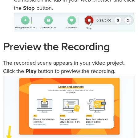
Camtasia online tab in your web browser and click
the
Stop
button.
Preview the Recording
The recorded scene appears in your video project.
Click the
Play
button to preview the recording.