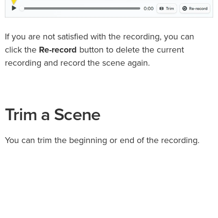
If you are not satisfied with the recording, you can
click the
Re-record
button to delete the current
recording and record the scene again.
Trim a Scene
You can trim the beginning or end of the recording.