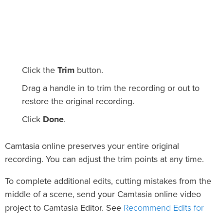
Click the
Trim
button.
Drag a handle in to trim the recording or out to
restore the original recording.
Click
Done
.
Camtasia online preserves your entire original
recording. You can adjust the trim points at any time.
To complete additional edits, cutting mistakes from the
middle of a scene, send your Camtasia online video
Recommend Edits for
project to Camtasia Editor. See