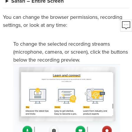
Safari – Entire Screen
You can change the browser permissions, recording
settings, or look at any time:
To change the selected recording streams
(microphone, camera, or screen), click the buttons
below the recording preview.