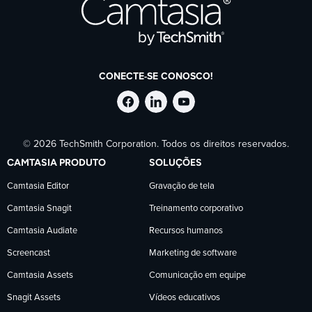
CONECTE-SE CONOSCO!
Siga
Siga
Siga
© 2026 TechSmith Corporation. Todos os direitos reservados.
a
a
a
CAMTASIA PRODUTO
SOLUÇÕES
TechSmith
TechSmith
TechSmith
Camtasia Editor
Gravação de tela
Camtasia Snagit
Treinamento corporativo
no
no
no
Camtasia Audiate
Recursos humanos
Facebook
LinkedIn
YouTube
Screencast
Marketing de software
Camtasia Assets
Comunicação em equipe
Snagit Assets
Vídeos educativos