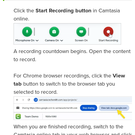
Click the
Start Recording button
in Camtasia
online.
A recording countdown begins. Open the content
to record.
For Chrome browser recordings, click the
View
tab
button to switch to the browser tab you
selected to record.
When you are finished recording, switch to the