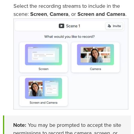
Select the recording streams to include in the
scene:
Screen
,
Camera
, or
Screen and Camera
.
Note:
You may be prompted to accept the site
permissions to record the camera, screen, or