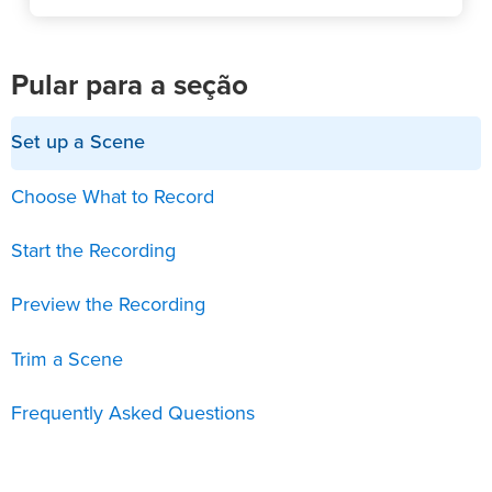
Pular para a seção
Set up a Scene
Choose What to Record
Start the Recording
Preview the Recording
Trim a Scene
Frequently Asked Questions