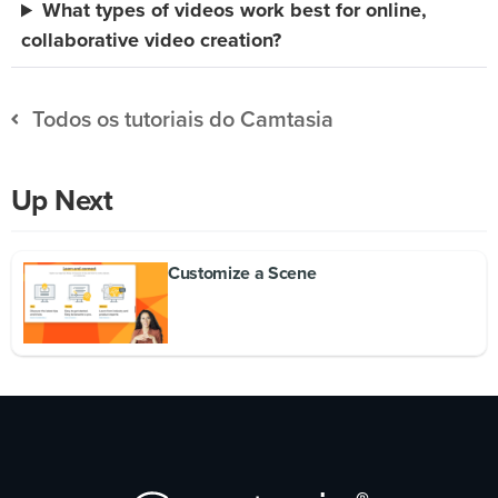
What types of videos work best for online,
collaborative video creation?
Todos os tutoriais do Camtasia
Up Next
Customize a Scene