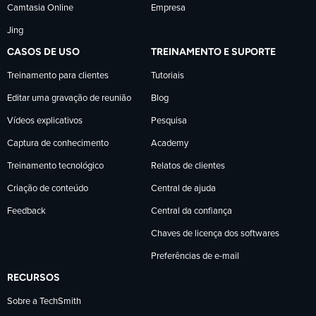
Camtasia Online
Empresa
Jing
CASOS DE USO
TREINAMENTO E SUPORTE
Treinamento para clientes
Tutoriais
Editar uma gravação de reunião
Blog
Vídeos explicativos
Pesquisa
Captura de conhecimento
Academy
Treinamento tecnológico
Relatos de clientes
Criação de conteúdo
Central de ajuda
Feedback
Central da confiança
Chaves de licença dos softwares
Preferências de e-mail
RECURSOS
Sobre a TechSmith