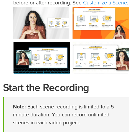
Customize a Scene
before or after recording. See
.
Start the Recording
Note:
Each scene recording is limited to a 5
minute duration. You can record unlimited
scenes in each video project.