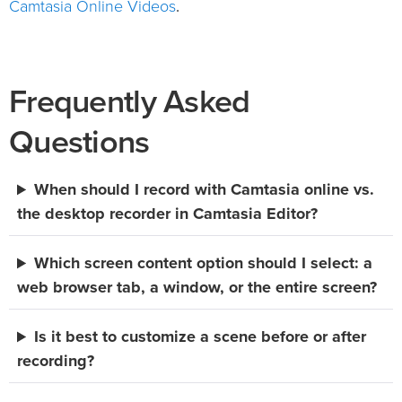
Camtasia Online Videos
.
Frequently Asked
Questions
When should I record with Camtasia online vs.
the desktop recorder in Camtasia Editor?
Which screen content option should I select: a
web browser tab, a window, or the entire screen?
Is it best to customize a scene before or after
recording?