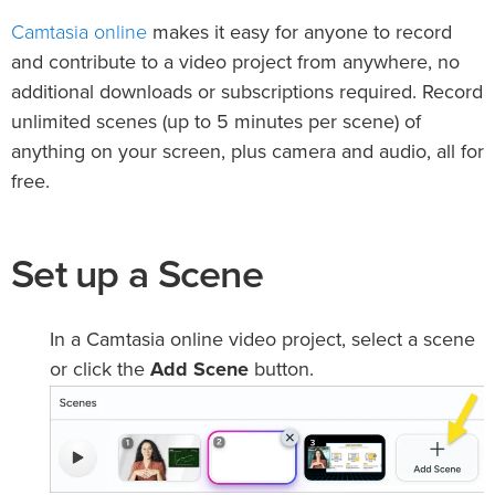
Camtasia online
makes it easy for anyone to record
and contribute to a video project from anywhere, no
additional downloads or subscriptions required. Record
unlimited scenes (up to 5 minutes per scene) of
anything on your screen, plus camera and audio, all for
free.
Set up a Scene
In a Camtasia online video project, select a scene
or click the
Add Scene
button.