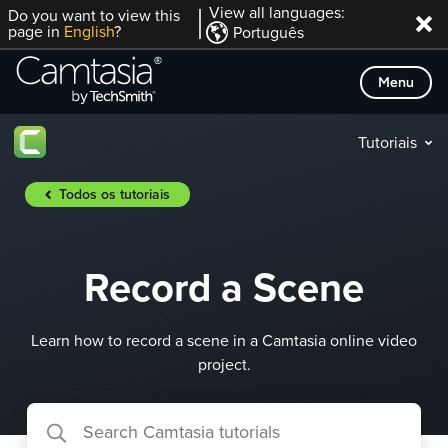
Skip
View all languages:
Do you want to view this
page in
English
?
Português
to
content
Menu
Tutoriais
Todos os tutoriais
Record a Scene
Learn how to record a scene in a Camtasia online video
project.