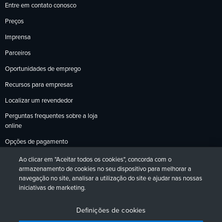
Entre em contato conosco
Preços
Imprensa
Parceiros
Oportunidades de emprego
Recursos para empresas
Localizar um revendedor
Perguntas frequentes sobre a loja
online
Opções de pagamento
Política de devoluções
Ao clicar em "Aceitar todos os cookies", concorda com o
armazenamento de cookies no seu dispositivo para melhorar a
navegação no site, analisar a utilização do site e ajudar nas nossas
iniciativas de marketing.
Política de Privacidade
Acessibilidade
Contato
English
Deutsch
Français
Español
日本語
Português
Definições de cookies