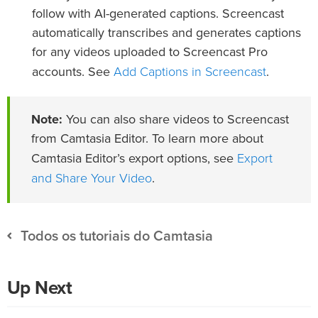
follow with AI-generated captions. Screencast
automatically transcribes and generates captions
for any videos uploaded to Screencast Pro
Add Captions in Screencast
accounts. See
.
Note:
You can also share videos to Screencast
from Camtasia Editor. To learn more about
Export
Camtasia Editor’s export options, see
and Share Your Video
.
Todos os tutoriais do Camtasia
Up Next