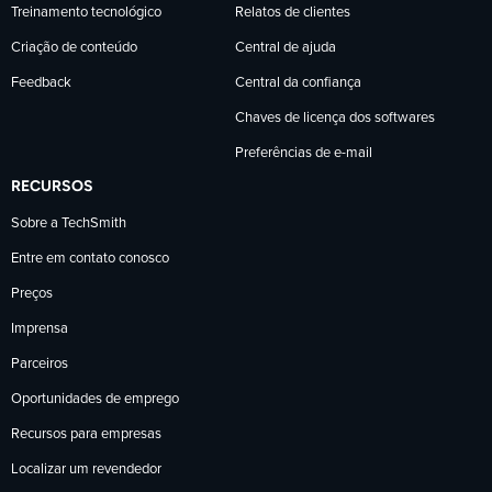
Treinamento tecnológico
Relatos de clientes
Criação de conteúdo
Central de ajuda
Feedback
Central da confiança
Chaves de licença dos softwares
Preferências de e-mail
RECURSOS
Sobre a TechSmith
Entre em contato conosco
Preços
Imprensa
Parceiros
Oportunidades de emprego
Recursos para empresas
Localizar um revendedor