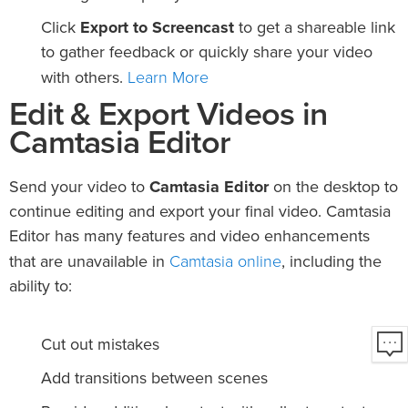
Click
Export to Screencast
to get a shareable link
to gather feedback or quickly share your video
Learn More
with others.
Edit & Export Videos in
Camtasia Editor
Send your video to
Camtasia Editor
on the desktop to
continue editing and export your final video. Camtasia
Editor has many features and video enhancements
Camtasia online
that are unavailable in
, including the
ability to:
Cut out mistakes
Add transitions between scenes