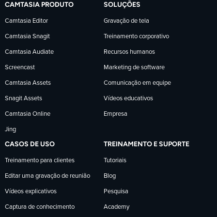
CAMTASIA PRODUTO
SOLUÇÕES
TechSmith
TechSmith
TechSmith
Camtasia Editor
Gravação de tela
Camtasia Snagit
Treinamento corporativo
no
no
no
Camtasia Audiate
Recursos humanos
Facebook
LinkedIn
YouTube
Screencast
Marketing de software
Camtasia Assets
Comunicação em equipe
Snagit Assets
Vídeos educativos
Camtasia Online
Empresa
Jing
CASOS DE USO
TREINAMENTO E SUPORTE
Treinamento para clientes
Tutoriais
Editar uma gravação de reunião
Blog
Vídeos explicativos
Pesquisa
Captura de conhecimento
Academy