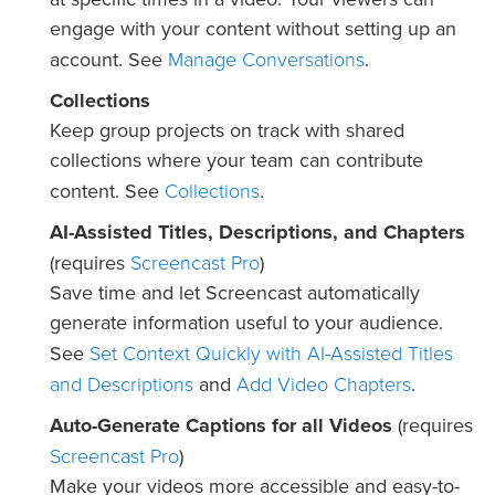
engage with your content without setting up an
Manage Conversations
account. See
.
Collections
Keep group projects on track with shared
collections where your team can contribute
Collections
content. See
.
AI-Assisted Titles, Descriptions, and Chapters
Screencast Pro
(requires
)
Save time and let Screencast automatically
generate information useful to your audience.
Set Context Quickly with AI-Assisted Titles
See
and Descriptions
Add Video Chapters
and
.
Auto-Generate Captions for all Videos
(requires
Screencast Pro
)
Make your videos more accessible and easy-to-