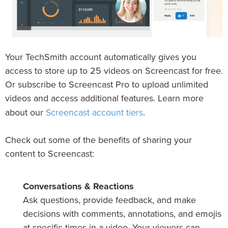
Your TechSmith account automatically gives you
access to store up to 25 videos on Screencast for free.
Or subscribe to Screencast Pro to upload unlimited
videos and access additional features. Learn more
Screencast account tiers
about our
.
Check out some of the benefits of sharing your
content to Screencast:
Conversations & Reactions
Ask questions, provide feedback, and make
decisions with comments, annotations, and emojis
at specific times in a video. Your viewers can