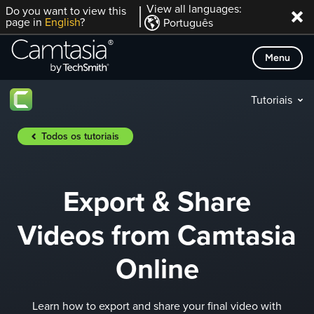
Skip
View all languages:
Do you want to view this
page in
English
?
Português
to
content
Menu
Tutoriais
Todos os tutoriais
Export & Share
Videos from Camtasia
Online
Learn how to export and share your final video with