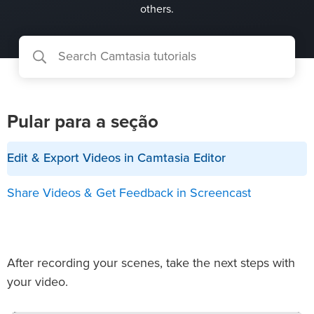
others.
Pular para a seção
Edit & Export Videos in Camtasia Editor
Share Videos & Get Feedback in Screencast
After recording your scenes, take the next steps with
your video.