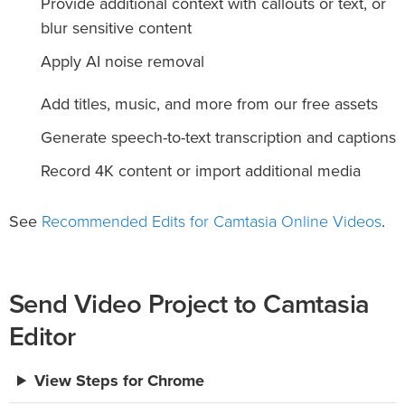
Provide additional context with callouts or text, or
blur sensitive content
Apply AI noise removal
Add titles, music, and more from our free assets
Generate speech-to-text transcription and captions
Record 4K content or import additional media
Recommended Edits for Camtasia Online Videos
See
.
Send Video Project to Camtasia
Editor
View Steps for Chrome