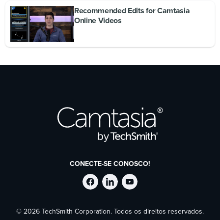
Recommended Edits for Camtasia
Online Videos
CONECTE-SE CONOSCO!
Siga
Siga
Siga
© 2026 TechSmith Corporation. Todos os direitos reservados.
a
a
a