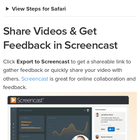
View Steps for Safari
Share Videos & Get
Feedback in Screencast
Click
Export to Screencast
to get a shareable link to
gather feedback or quickly share your video with
Screencast
others.
is great for online collaboration and
feedback.