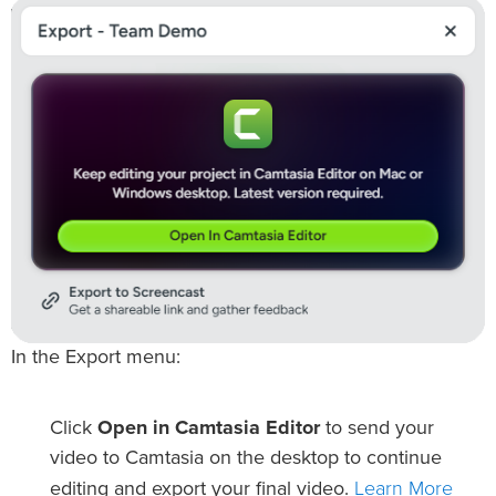
In the Export menu:
Click
Open in Camtasia Editor
to send your
video to Camtasia on the desktop to continue
Learn More
editing and export your final video.